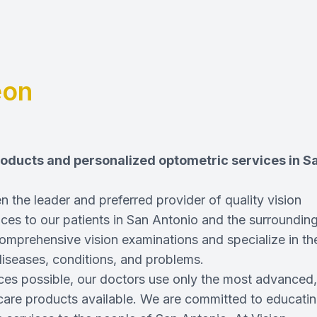
eon
products and personalized optometric services in S
 the leader and preferred provider of quality vision
ces to our patients in San Antonio and the surroundin
omprehensive vision examinations and specialize in th
diseases, conditions, and problems.
ices possible, our doctors use only the most advanced,
care products available. We are committed to educati