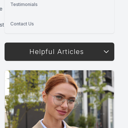
Testimonials
e
Contact Us
st
Helpful Articles