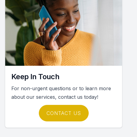
Keep In Touch
For non-urgent questions or to learn more
about our services, contact us today!
CONTACT US