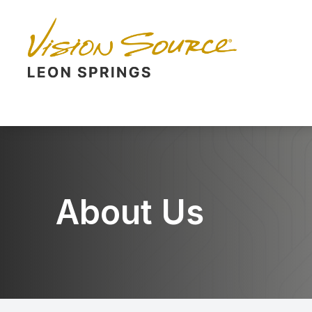
Menu
Home
About
Services
Eyewear
About Us
Patient Center
Contact Us