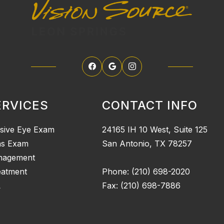
ERVICES
CONTACT INFO
sive Eye Exam
24165 IH 10 West, Suite 125
ns Exam
San Antonio, TX 78257
nagement
eatment
Phone: (210) 698-2020
L
Fax: (210) 698-7886