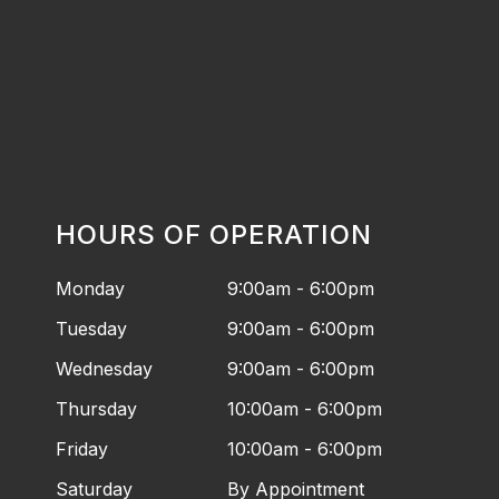
HOURS OF OPERATION
Monday
9:00am - 6:00pm
Tuesday
9:00am - 6:00pm
Wednesday
9:00am - 6:00pm
Thursday
10:00am - 6:00pm
Friday
10:00am - 6:00pm
Saturday
By Appointment