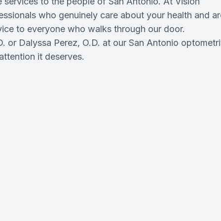
 services to the people of San Antonio. At Vision
fessionals who genuinely care about your health and ar
rvice to everyone who walks through our door.
. or Dalyssa Perez, O.D. at our San Antonio optometri
attention it deserves.