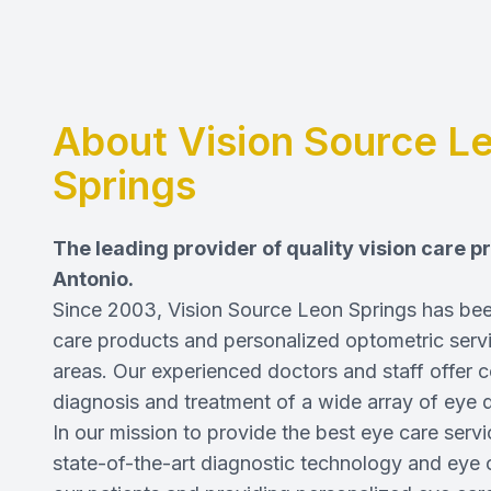
About Vision Source L
Springs
The leading provider of quality vision care 
Antonio.
Since 2003, Vision Source Leon Springs has been
care products and personalized optometric servi
areas. Our experienced
doctors and staff
offer c
diagnosis and treatment of a wide array of eye 
In our mission to provide the best eye care serv
state-of-the-art diagnostic technology and eye 