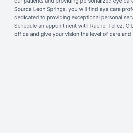
our patients and providing personalized eye care
Source Leon Springs, you will find eye care pro
dedicated to providing exceptional personal se
Schedule an appointment with Rachel Tellez, O.D
office and give your vision the level of care and 