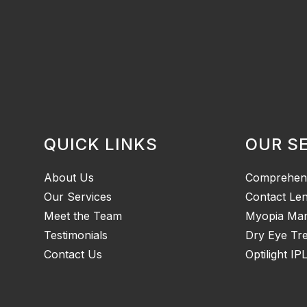
QUICK LINKS
OUR S
About Us
Comprehen
Our Services
Contact Le
Meet the Team
Myopia Ma
Testimonials
Dry Eye Tr
Contact Us
Optilight IP