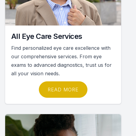
All Eye Care Services
Find personalized eye care excellence with
our comprehensive services. From eye
exams to advanced diagnostics, trust us for
all your vision needs.
READ MORE