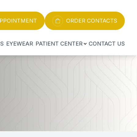
APPOINTMENT
ORDER CONTACTS
ES
EYEWEAR
PATIENT CENTER
CONTACT US