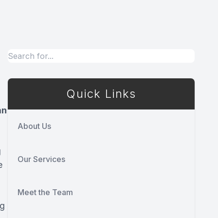
Quick Links
an
About Us
g
Our Services
e
Meet the Team
ng